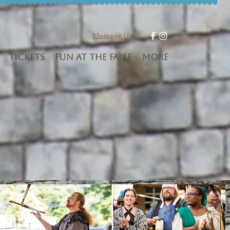
Message Us
Tickets
Fun at the Faire
More