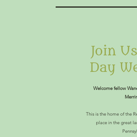
Join U
Day We
Welcome fellow Wand
Merri
This is the home of the R
place in the great l
Pennsy