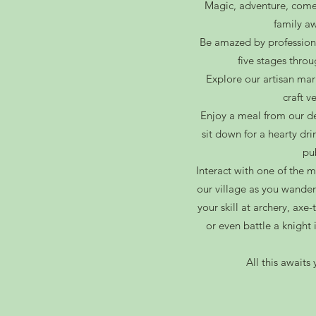
Magic, adventure, come
family
aw
Be amazed by profession
five stages thro
Explore our artisan mar
craft v
Enjoy a meal from our de
sit down for a hearty dri
pu
Interact with one of the 
our village as you wander
your skill at archery, axe
or even battle a knigh
All this await