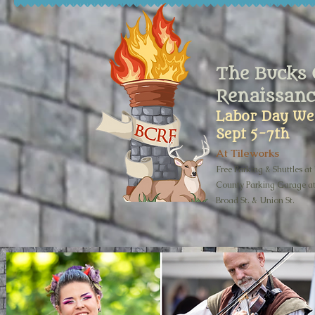
The Bucks 
Renaissanc
Labor Day We
Sept 5-7th
At Tileworks
Free Parking & Shuttles at
County Parking Garage a
Broad St. & Union St.