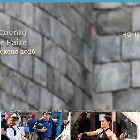
County
Home
e Faire
ekend 2026
 The Bucks
t