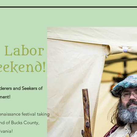
s Labor
ekend!
erers and Seekers of
ment!
enaissance festival taking
and of Bucks County,
lvania!