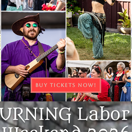
BUY TICKETS NOW!
URNING Labor