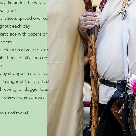
dy, & fun for the whole
ait you!
al shows spread over our
ughout each day!
ketplace with dozens of
endors.
licious food vendors, or
nk at our locally sourced
b!
many strange characters of
 throughout the day, test
-throwing, or dagger toss,
t in one-on-one combat!
s you and more!