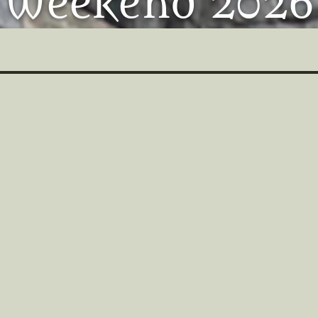
Weekend 2026