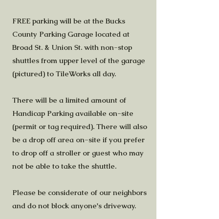
FREE parking will be at the Bucks
County Parking Garage located at
Broad St. & Union St. with non-stop
shuttles from upper level of the garage
(pictured) to TileWorks all day.
There will be a limited amount of
Handicap Parking available on-site
(permit or tag required). There will also
be a drop off area on-site if you prefer
to drop off a stroller or guest who may
not be able to take the shuttle.
Please be considerate of our neighbors
and do not block anyone's driveway.