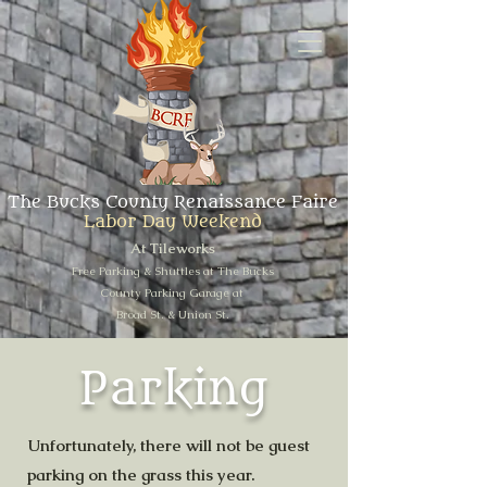
The Bucks County Renaissance Faire
Labor Day Weekend
At Tileworks
Free Parking & Shuttles at The Bucks
County Parking Garage at
Broad St. & Union St.
Parking
Unfortunately, there will not be guest
parking on the grass this year.